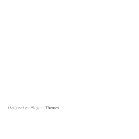
Designed by
Elegant Themes