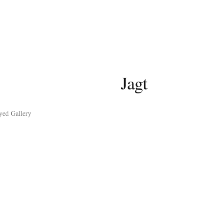
Jagt
yed Gallery