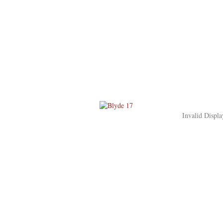
Invalid Displa
Blyde Wildlife Estate
Huset
Oplevelser
Hoedspruit
Rejsen